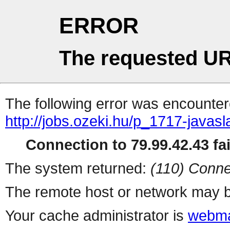
ERROR
The requested UR
The following error was encountere
http://jobs.ozeki.hu/p_1717-javasl
Connection to 79.99.42.43 fai
The system returned:
(110) Conne
The remote host or network may b
Your cache administrator is
webma