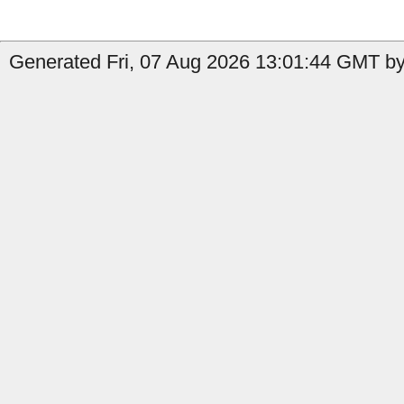
Generated Fri, 07 Aug 2026 13:01:44 GMT by